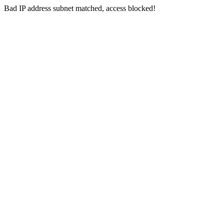
Bad IP address subnet matched, access blocked!