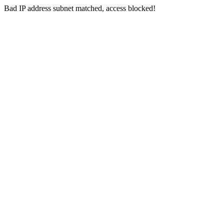
Bad IP address subnet matched, access blocked!