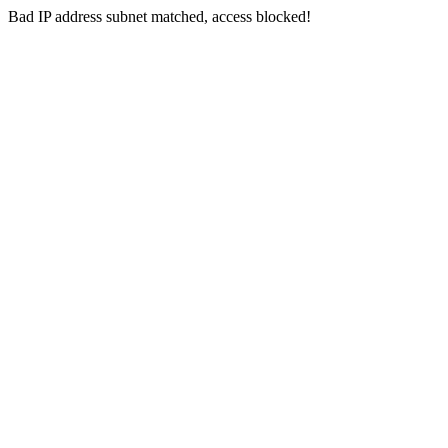
Bad IP address subnet matched, access blocked!