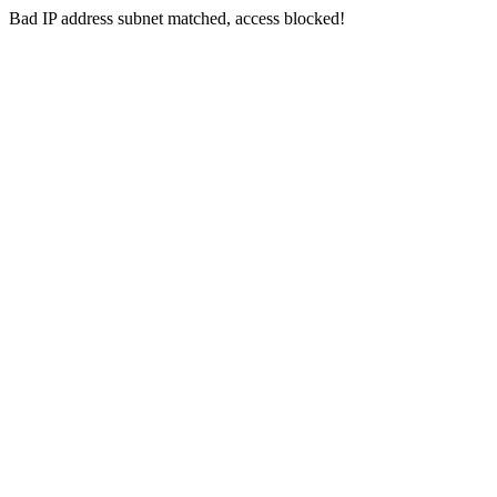
Bad IP address subnet matched, access blocked!