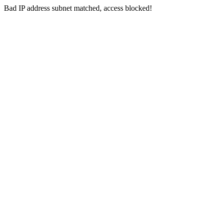
Bad IP address subnet matched, access blocked!