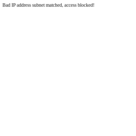
Bad IP address subnet matched, access blocked!