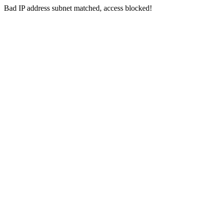
Bad IP address subnet matched, access blocked!