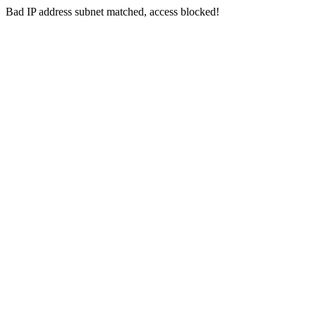
Bad IP address subnet matched, access blocked!