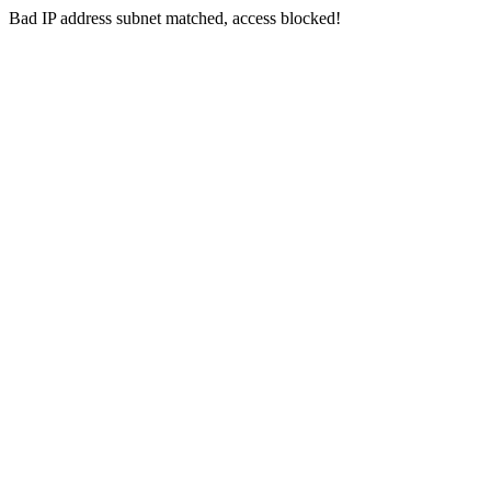
Bad IP address subnet matched, access blocked!