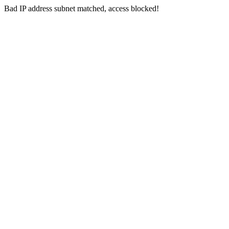
Bad IP address subnet matched, access blocked!