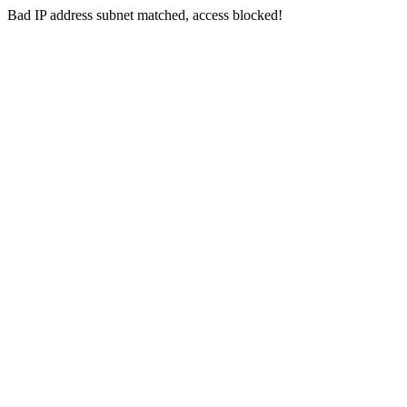
Bad IP address subnet matched, access blocked!