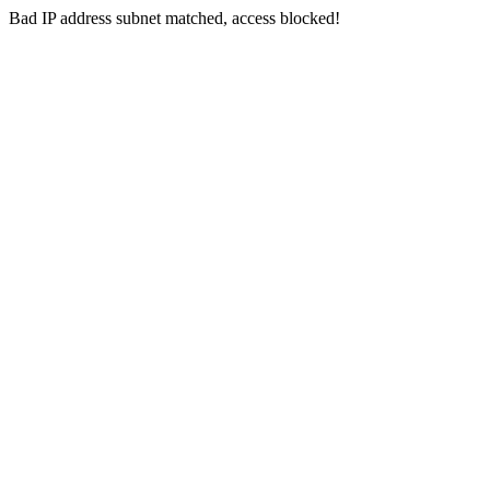
Bad IP address subnet matched, access blocked!