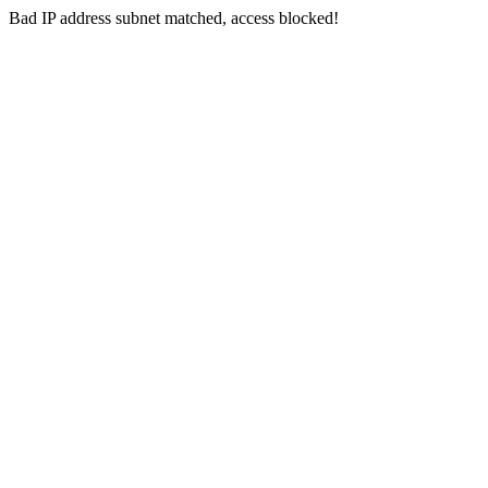
Bad IP address subnet matched, access blocked!