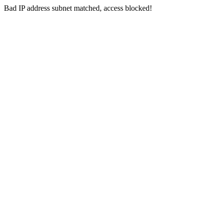
Bad IP address subnet matched, access blocked!