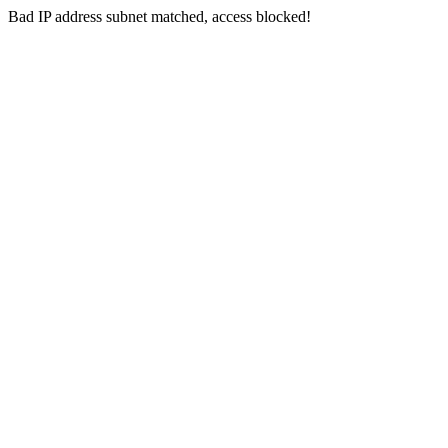
Bad IP address subnet matched, access blocked!