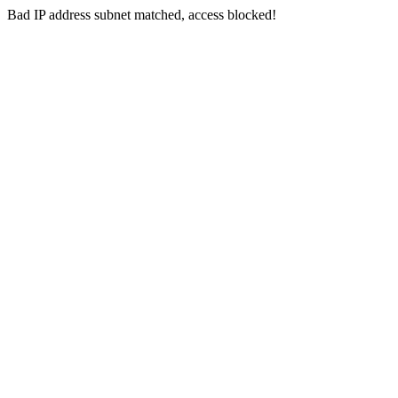
Bad IP address subnet matched, access blocked!