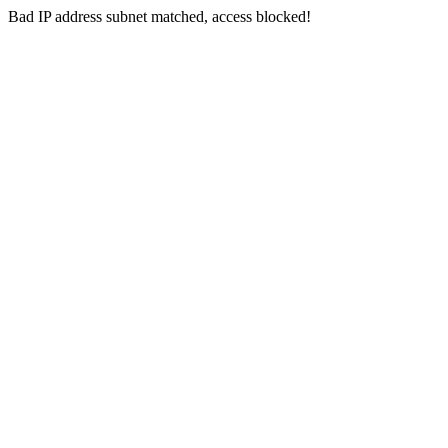
Bad IP address subnet matched, access blocked!