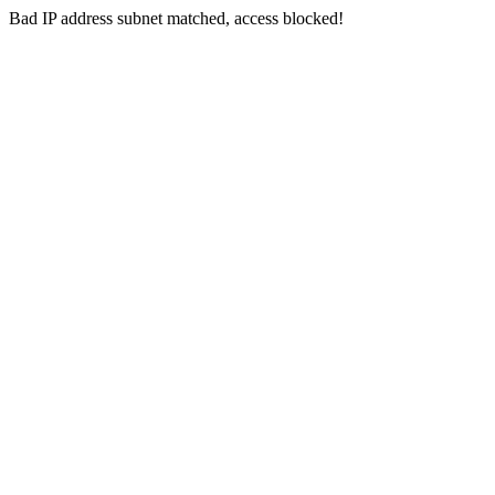
Bad IP address subnet matched, access blocked!