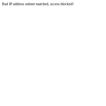
Bad IP address subnet matched, access blocked!