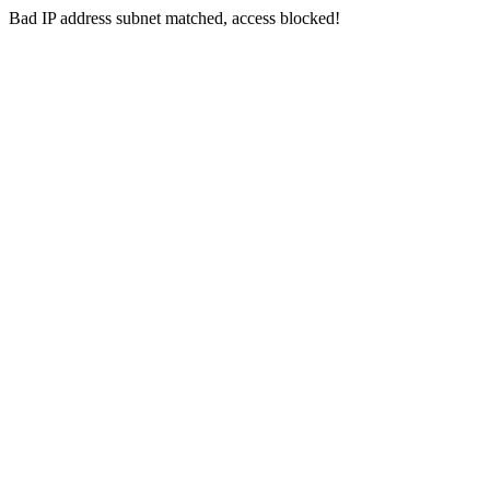
Bad IP address subnet matched, access blocked!