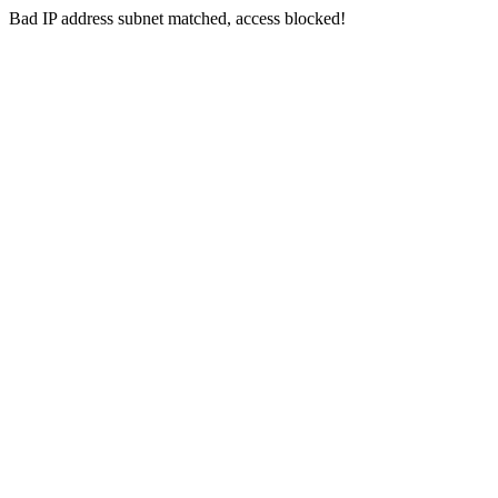
Bad IP address subnet matched, access blocked!