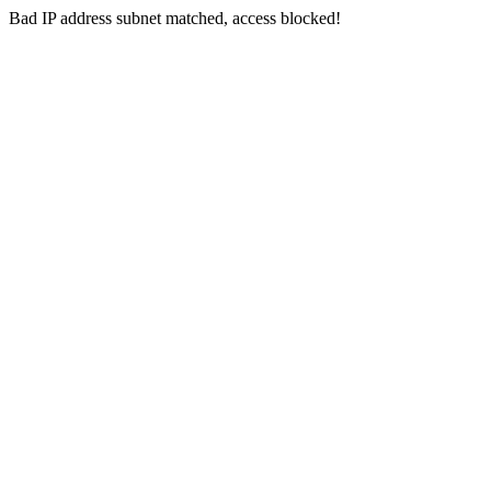
Bad IP address subnet matched, access blocked!