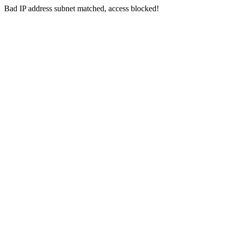
Bad IP address subnet matched, access blocked!