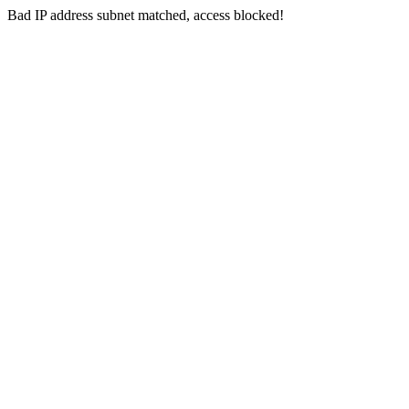
Bad IP address subnet matched, access blocked!