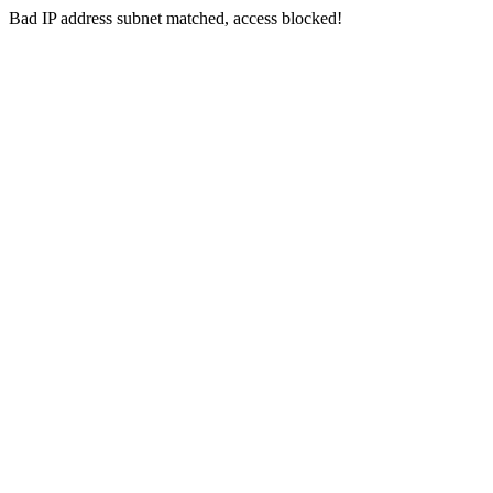
Bad IP address subnet matched, access blocked!