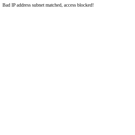
Bad IP address subnet matched, access blocked!