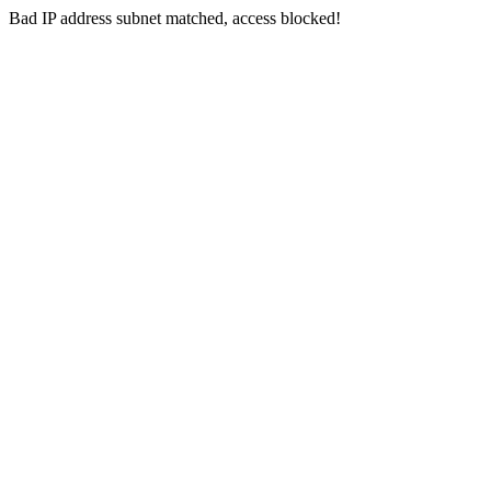
Bad IP address subnet matched, access blocked!