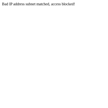
Bad IP address subnet matched, access blocked!