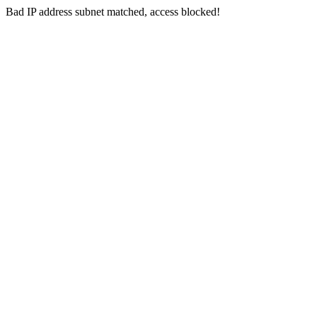
Bad IP address subnet matched, access blocked!