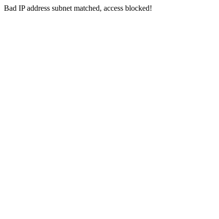
Bad IP address subnet matched, access blocked!