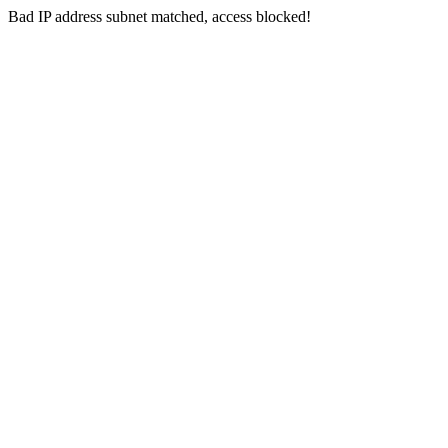
Bad IP address subnet matched, access blocked!