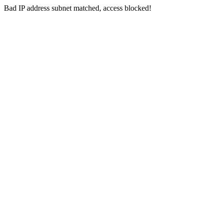
Bad IP address subnet matched, access blocked!