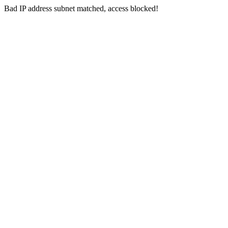
Bad IP address subnet matched, access blocked!