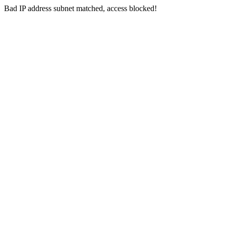
Bad IP address subnet matched, access blocked!