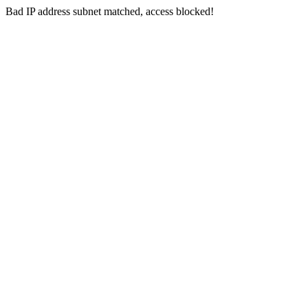
Bad IP address subnet matched, access blocked!