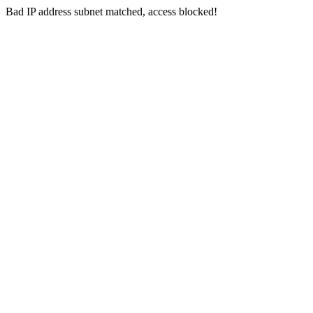
Bad IP address subnet matched, access blocked!