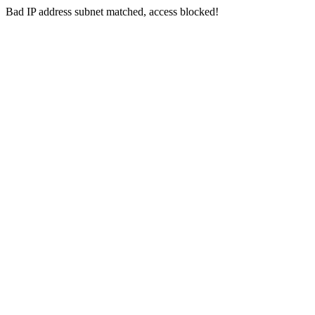
Bad IP address subnet matched, access blocked!