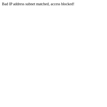
Bad IP address subnet matched, access blocked!