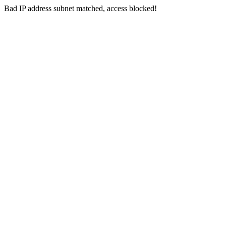
Bad IP address subnet matched, access blocked!