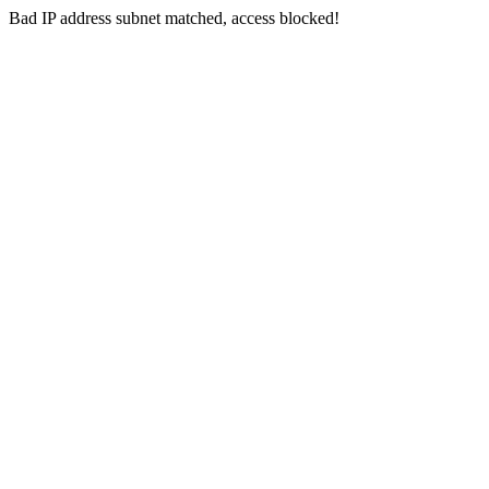
Bad IP address subnet matched, access blocked!