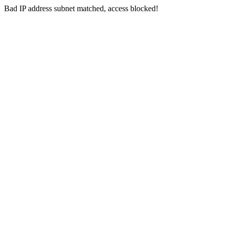
Bad IP address subnet matched, access blocked!