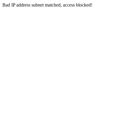
Bad IP address subnet matched, access blocked!