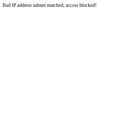
Bad IP address subnet matched, access blocked!