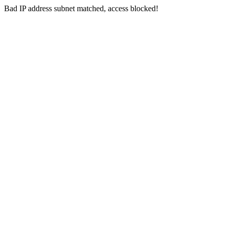
Bad IP address subnet matched, access blocked!