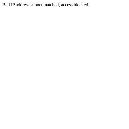
Bad IP address subnet matched, access blocked!