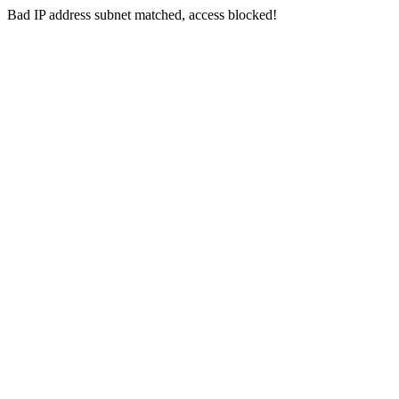
Bad IP address subnet matched, access blocked!