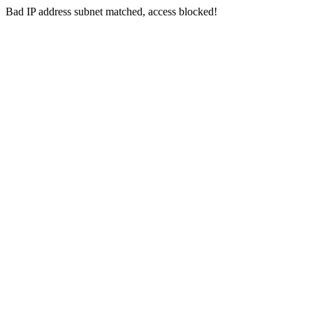
Bad IP address subnet matched, access blocked!