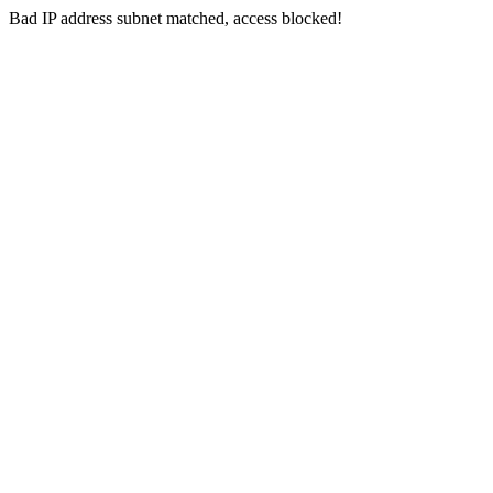
Bad IP address subnet matched, access blocked!