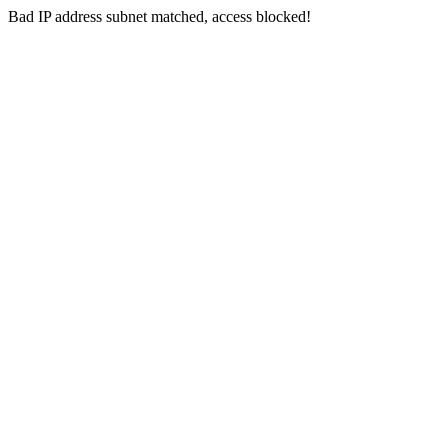
Bad IP address subnet matched, access blocked!