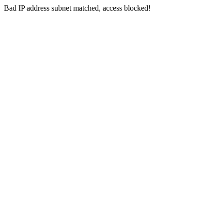
Bad IP address subnet matched, access blocked!